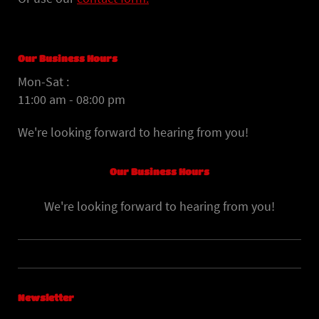
Our Business Hours
Mon-Sat :
11:00 am - 08:00 pm
We're looking forward to hearing from you!
Our Business Hours
We're looking forward to hearing from you!
Newsletter