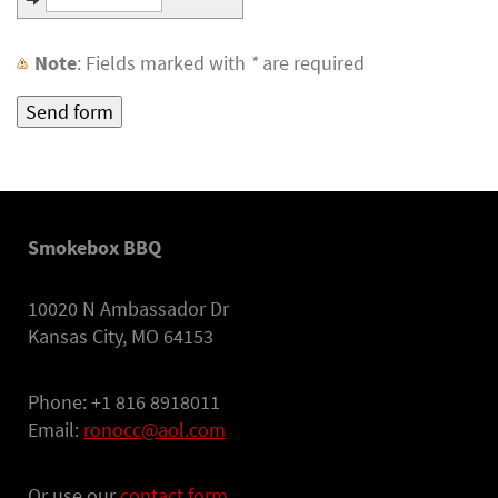
Note
: Fields marked with
*
are required
Smokebox BBQ
10020 N Ambassador Dr
Kansas City, MO 64153
Phone: +1 816 8918011
Email:
ronocc@aol.com
Or use our
contact form.