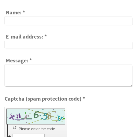
Name:
*
E-mail address:
*
Message:
*
Captcha (spam protection code) *
↺
Please enter the code