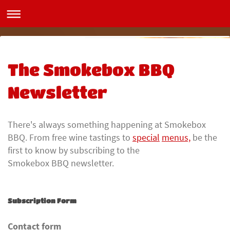
Smokebox BBQ
The Smokebox BBQ
Newsletter
There's always something happening at Smokebox
BBQ. From free wine tastings to
special
menus,
be the
first to know by subscribing to the
Smokebox BBQ newsletter.
Subscription Form
Contact form