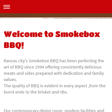
Smokebox BBQ
Welcome to Smokebox
BBQ!
Kansas city's Smokebox BBQ has been perfecting the
art of BBQ since 1994 offering consistently delicious
meats and sides prepared with dedication and family
values.
The quality of BBQ is evident in every aspect ,from the
burnt ends to the brisket and ribs.
Our contemporary dining room, modern facilities and