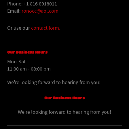
Phone: +1 816 8918011
Email:
ronocc@aol.com
Or use our
contact form.
Our Business Hours
Mon-Sat :
11:00 am - 08:00 pm
We're looking forward to hearing from you!
Our Business Hours
We're looking forward to hearing from you!