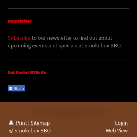
Newsletter
Subscribe
to our newsletter to find out about
upcoming events and specials at Smokebox BBQ.
Get Social With Us
Share
Print
|
Sitemap
Login
© Smokebox BBQ
Web View