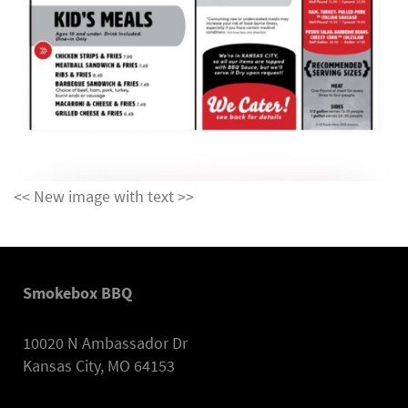
<< New image with text >>
Smokebox BBQ
10020 N Ambassador Dr
Kansas City, MO 64153