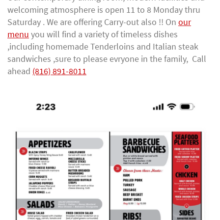
welcoming atmosphere is open 11 to 8 Monday thru
Saturday . We are offering Carry-out also !! On
our
menu
you will find a variety of timeless dishes
,including homemade Tenderloins and Italian steak
sandwiches ,sure to please evryone in the family, Call
ahead
(816) 891-8011